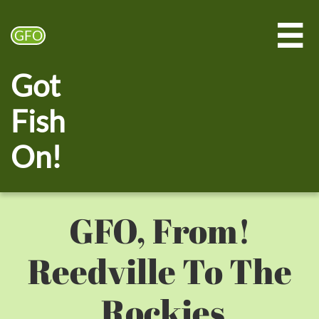

GFO
Got
Fish
On!
!GFO, From
Reedville To The
Rockies