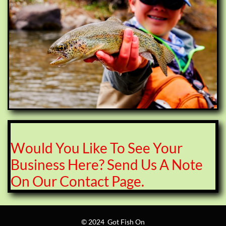
Would You Like To See Your
Business Here? Send Us A Note
On Our Contact Page.
© 2024 Got Fish On