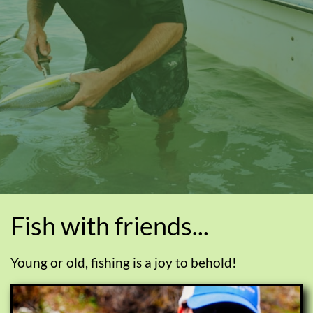
Fish with friends...
Young or old, fishing is a joy to behold!