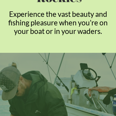
Experience the vast beauty and
fishing pleasure when you're on
your boat or in your waders.